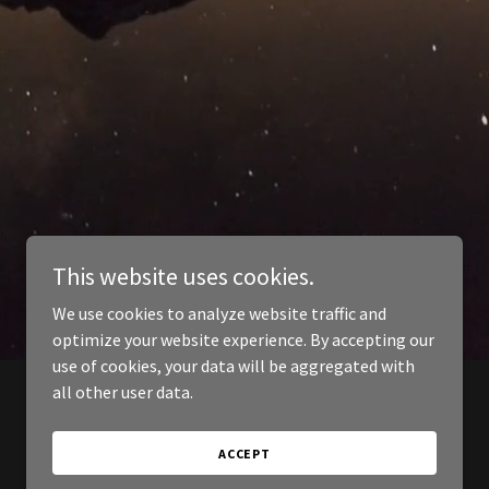
This website uses cookies.
We use cookies to analyze website traffic and
optimize your website experience. By accepting our
use of cookies, your data will be aggregated with
all other user data.
ACCEPT