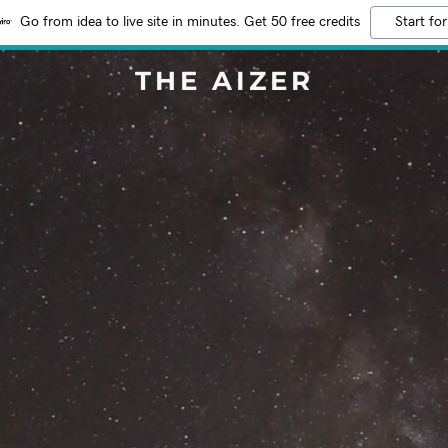
Go from idea to live site in minutes. Get 50 free credits
Start for
THE AIZER