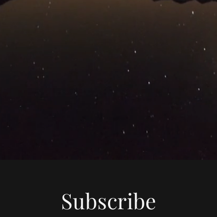
Subscribe