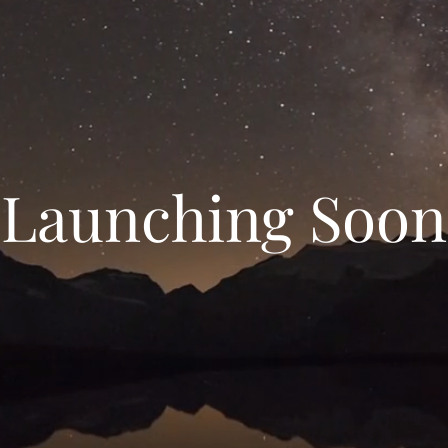
Launching Soon